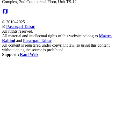
Complex, 2nd Commercial Floor, Unit TS-12
map
© 2010–2025
®
Pasargad Tabac
All rights reserved.
All material and intellectual rights of this website belong to
Mastro
Rahimi
and
Pasargad Tabac
All content is registered under copyright law, so using this content
without citing the source is prohibited.
Support :
Rauf Web