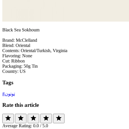
Black Sea Sokhoum
Brand: McClelland
Blend: Oriental
Contents: Oriental/Turkish, Virginia
Flavoring: None
Cut: Ribbon
Packaging: 50g Tin
Country: US
Tags
#توتون
Rate this article
star
star
star
star
star
Average Rating:
0.0
/ 5.0