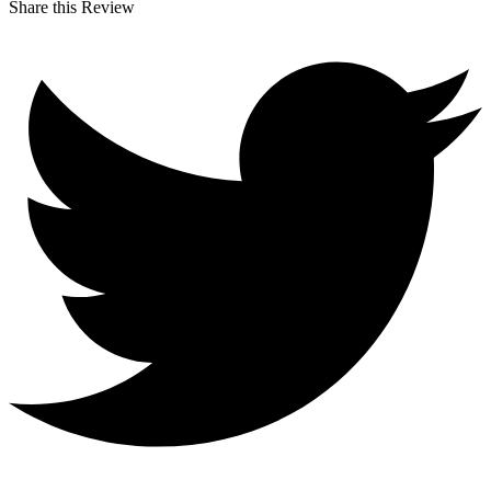
Share this Review