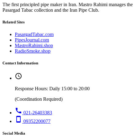
The first principled pipe maker in Iran. Mastro Rahimi manages the
Pasargad Tabac collection and the Iran Pipe Club.
Related Sites
PasargadTabac.com
PipesJournal.com
MastroRahimi.shop
RadioSmoke.shop
Contact Information
schedule
Response Hours: Daily 15:00 to 20:00
(Coordination Required)
call
021-26403383
smartphone
09352200077
Social Media