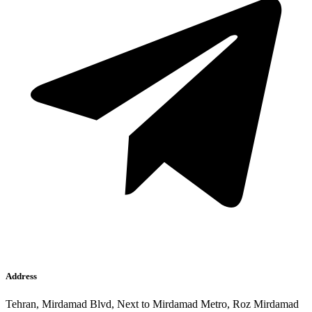
Address
Tehran, Mirdamad Blvd, Next to Mirdamad Metro, Roz Mirdamad