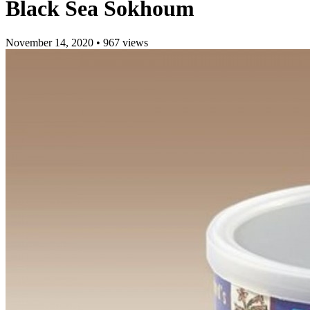
Black Sea Sokhoum
November 14, 2020
•
967 views